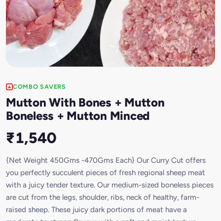
COMBO SAVERS
Mutton With Bones + Mutton
Boneless + Mutton Minced
₹1,540
{Net Weight 450Gms -470Gms Each} Our Curry Cut offers
you perfectly succulent pieces of fresh regional sheep meat
with a juicy tender texture. Our medium-sized boneless pieces
are cut from the legs, shoulder, ribs, neck of healthy, farm-
raised sheep. These juicy dark portions of meat have a