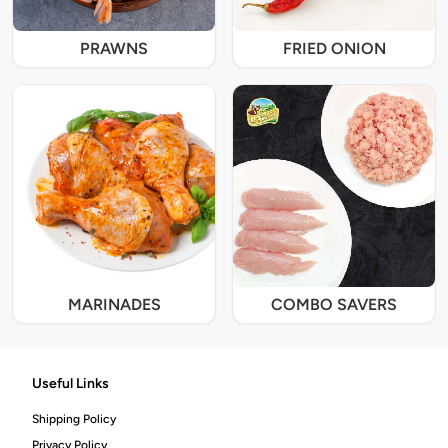
PRAWNS
FRIED ONION
MARINADES
COMBO SAVERS
Useful Links
Shipping Policy
Privacy Policy