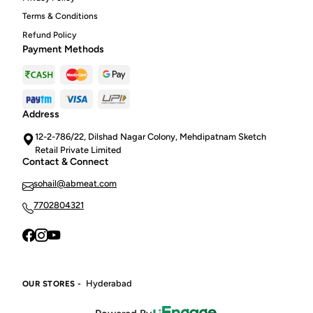
Terms & Conditions
Refund Policy
Payment Methods
Address
12-2-786/22, Dilshad Nagar Colony, Mehdipatnam Sketch
Retail Private Limited
Contact & Connect
sohail@abmeat.com
7702804321
Hyderabad
OUR STORES -