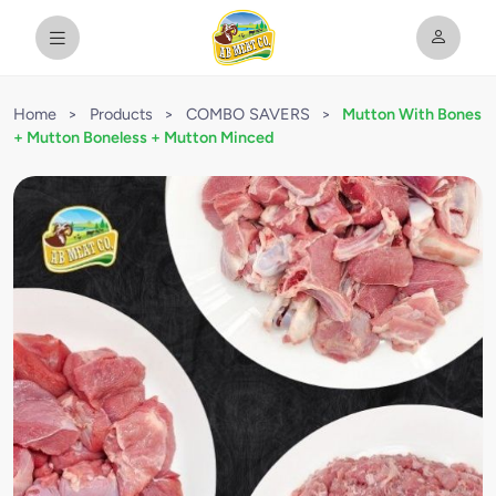
Home
>
Products
>
COMBO SAVERS
>
Mutton With Bones
+ Mutton Boneless + Mutton Minced