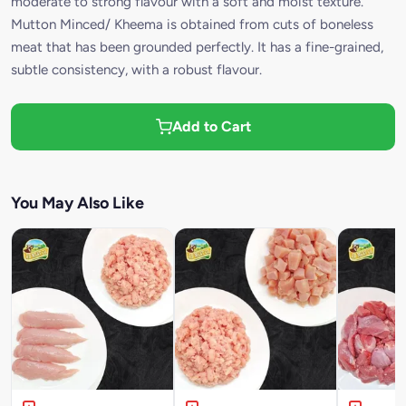
moderate to strong flavour with a soft and moist texture.
Mutton Minced/ Kheema is obtained from cuts of boneless
meat that has been grounded perfectly. It has a fine-grained,
subtle consistency, with a robust flavour.
Add to Cart
You May Also Like