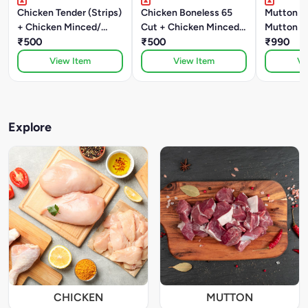
Chicken Tender (Strips)
Chicken Boneless 65
Mutton W
+ Chicken Minced/
Cut + Chicken Minced/
Mutton B
Kheema
₹500
Kheema
₹500
₹990
View Item
View Item
Vi
Explore
CHICKEN
MUTTON