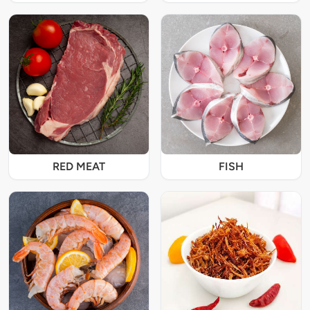
RED MEAT
FISH