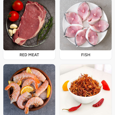
RED MEAT
FISH