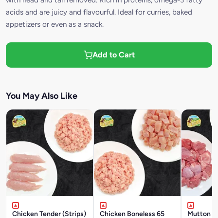
acids and are juicy and flavourful. Ideal for curries, baked
appetizers or even as a snack.
Add to Cart
You May Also Like
Chicken Tender (Strips)
Chicken Boneless 65
Mutton W