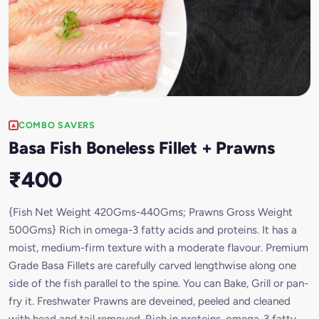
COMBO SAVERS
Basa Fish Boneless Fillet + Prawns
₹400
{Fish Net Weight 420Gms-440Gms; Prawns Gross Weight
500Gms} Rich in omega-3 fatty acids and proteins. It has a
moist, medium-firm texture with a moderate flavour. Premium
Grade Basa Fillets are carefully carved lengthwise along one
side of the fish parallel to the spine. You can Bake, Grill or pan-
fry it. Freshwater Prawns are deveined, peeled and cleaned
with head and tail removed. Rich in proteins, omega-3 fatty