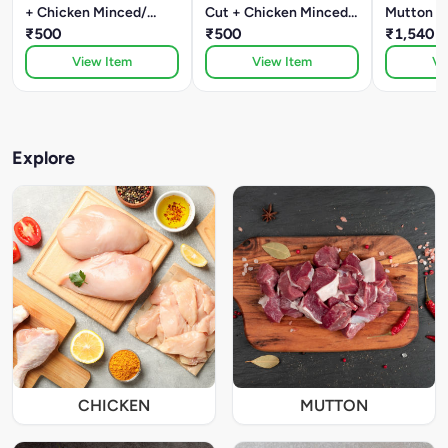
+ Chicken Minced/
Cut + Chicken Minced/
Mutton B
Kheema
₹500
Kheema
₹500
Mutton M
₹1,540
View Item
View Item
Vi
Explore
CHICKEN
MUTTON