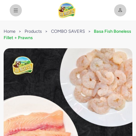
Home
>
Products
>
COMBO SAVERS
>
Basa Fish Boneless
Fillet + Prawns