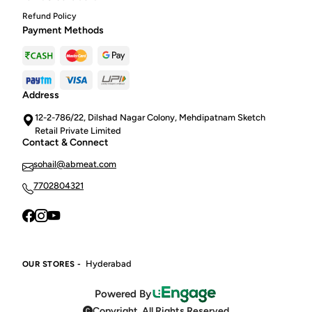
Refund Policy
Payment Methods
Address
12-2-786/22, Dilshad Nagar Colony, Mehdipatnam Sketch
Retail Private Limited
Contact & Connect
sohail@abmeat.com
7702804321
Hyderabad
OUR STORES -
Powered By
Copyright. All Rights Reserved