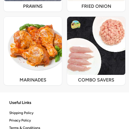
PRAWNS
FRIED ONION
MARINADES
COMBO SAVERS
Useful Links
Shipping Policy
Privacy Policy
Terms & Conditions