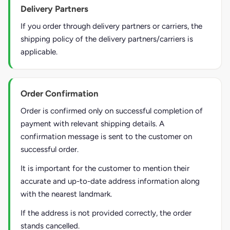
Delivery Partners
If you order through delivery partners or carriers, the
shipping policy of the delivery partners/carriers is
applicable.
Order Confirmation
Order is confirmed only on successful completion of
payment with relevant shipping details. A
confirmation message is sent to the customer on
successful order.
It is important for the customer to mention their
accurate and up-to-date address information along
with the nearest landmark.
If the address is not provided correctly, the order
stands cancelled.