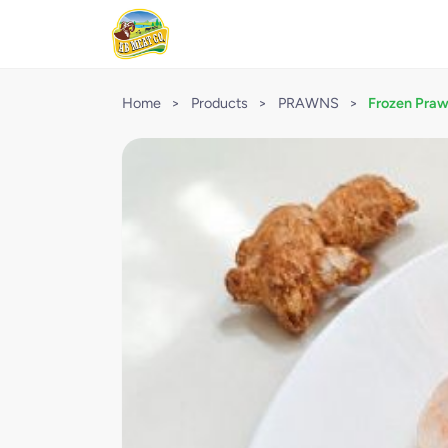
Home
>
Products
>
PRAWNS
>
Frozen Praw