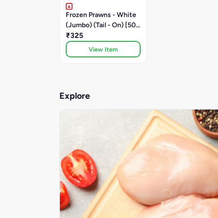
Frozen Prawns - White
(Jumbo) (Tail - On) [500
Grams]
₹325
View Item
Explore