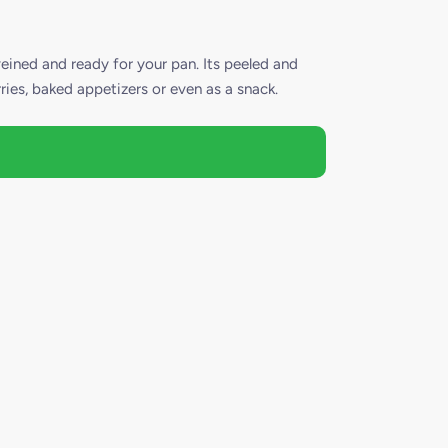
ned and ready for your pan. Its peeled and
rries, baked appetizers or even as a snack.