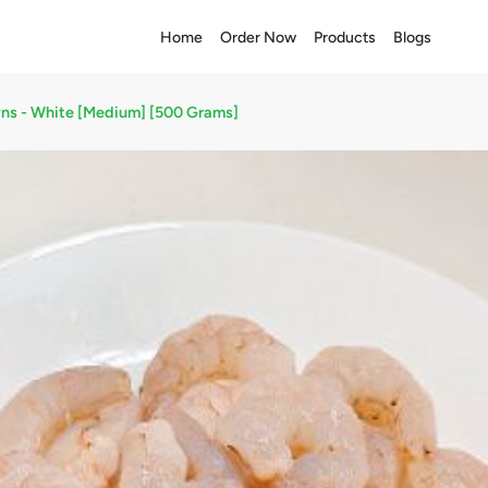
Home
Order Now
Products
Blogs
ns - White [Medium] [500 Grams]