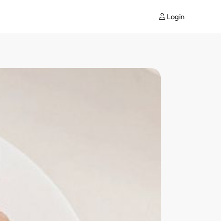
Login