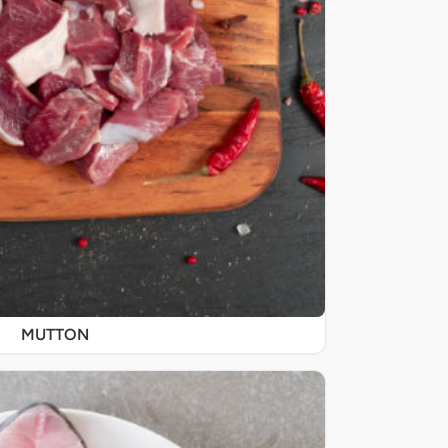
MUTTON