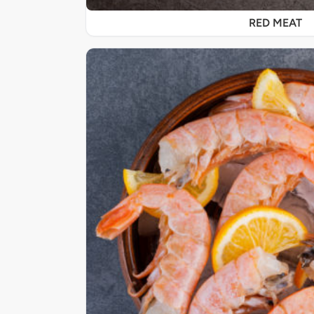
RED MEAT