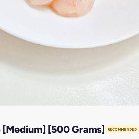
e [Medium] [500 Grams]
RECOMMENDED