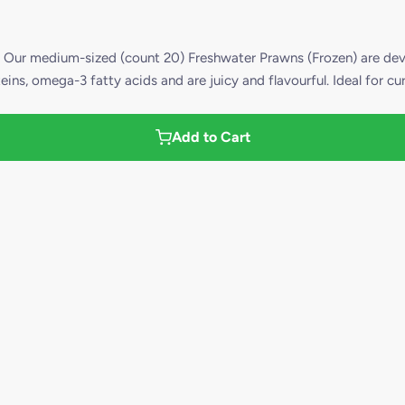
 medium-sized (count 20) Freshwater Prawns (Frozen) are devei
ins, omega-3 fatty acids and are juicy and flavourful. Ideal for cu
Add to Cart