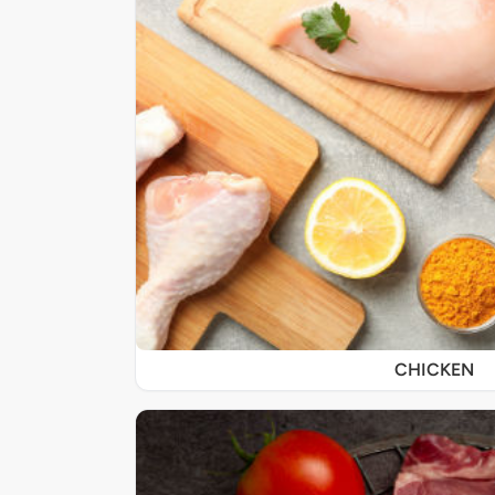
CHICKEN