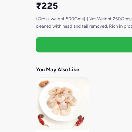
₹225
{Gross weight 500Gms} {Net Weight 250Gms} Our
cleaned with head and tail removed. Rich in prote
You May Also Like