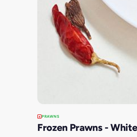
PRAWNS
Frozen Prawns - Whit